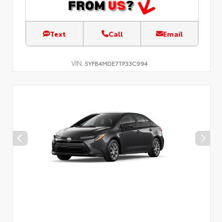
Text
Call
Email
VIN:
5YFB4MDE7TP33C994