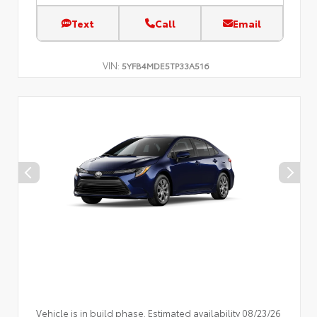
Text
Call
Email
VIN:
5YFB4MDE5TP33A516
Vehicle is in build phase. Estimated availability 08/23/26