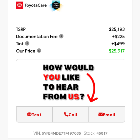
TSRP
$25,193
Documentation Fee
+$225
Tint
+$499
Our Price
$25,917
Text
Call
Email
VIN:
Stock:
5YFB4MDE7TP497035
45817