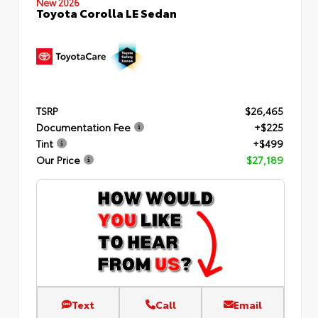
New 2026
Toyota Corolla LE Sedan
TSRP
$26,465
Documentation Fee
+$225
Tint
+$499
Our Price
$27,189
Text
Call
Email