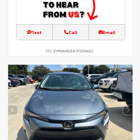
Text
Call
Email
VIN:
5YFB4MDE8TP33A462