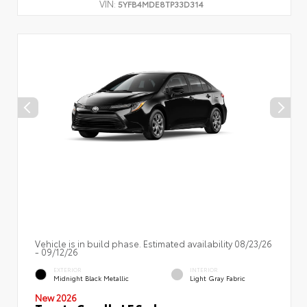
VIN:
5YFB4MDE8TP33D314
Vehicle is in build phase. Estimated availability 08/23/26
- 09/12/26
EXTERIOR
INTERIOR
Midnight Black Metallic
Light Gray Fabric
New 2026
Toyota Corolla LE Sedan