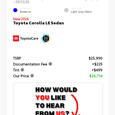
- 09/12/26
EXTERIOR
INTERIOR
Blueprint
Light Gray Fabric
New 2026
Toyota Corolla LE Sedan
TSRP
$25,990
Documentation Fee
+$225
Tint
+$499
Our Price
$26,714