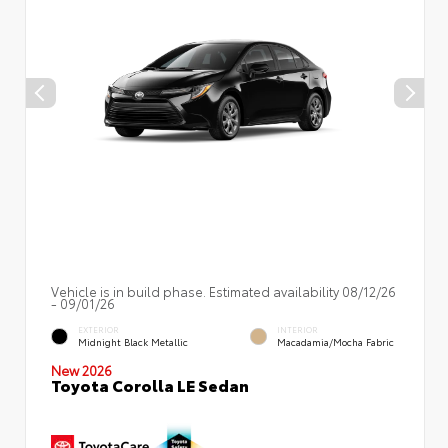
Vehicle is in build phase. Estimated availability 08/12/26
- 09/01/26
EXTERIOR
INTERIOR
Midnight Black Metallic
Macadamia/Mocha Fabric
New 2026
Toyota Corolla LE Sedan