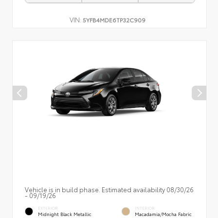
VIN:
5YFB4MDE6TP32C909
Vehicle is in build phase. Estimated availability 08/30/26
- 09/19/26
EXTERIOR
INTERIOR
Midnight Black Metallic
Macadamia/Mocha Fabric