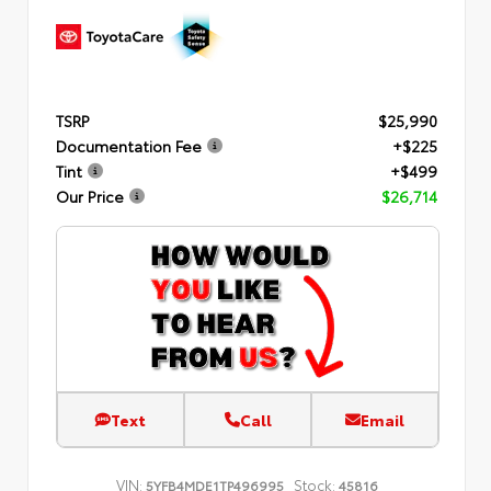
TSRP
$25,990
Documentation Fee
+$225
Tint
+$499
Our Price
$26,714
Text
Call
Email
VIN:
Stock:
5YFB4MDE1TP496995
45816