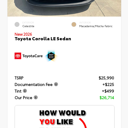
EXTERIOR
INTERIOR
Celestite
Macadamia/Mocha Fabric
New 2026
Toyota Corolla LE Sedan
TSRP
$25,990
Documentation Fee
+$225
Tint
+$499
Our Price
$26,714