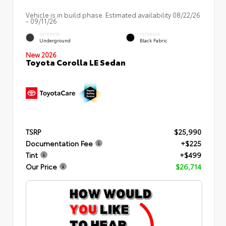
Vehicle is in build phase. Estimated availability 08/22/26
- 09/11/26
EXTERIOR
INTERIOR
Underground
Black Fabric
New 2026
Toyota Corolla LE Sedan
TSRP
$25,990
Documentation Fee
+$225
Tint
+$499
Our Price
$26,714