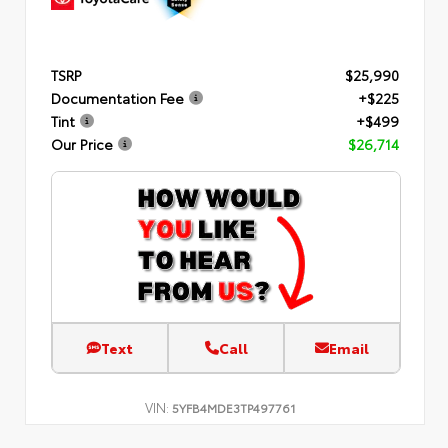
TSRP
$25,990
Documentation Fee
+$225
Tint
+$499
Our Price
$26,714
Text
Call
Email
VIN:
5YFB4MDE3TP497761