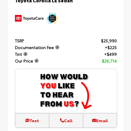
TSRP
$25,990
Documentation Fee
+$225
Tint
+$499
Our Price
$26,714
Text
Call
Email