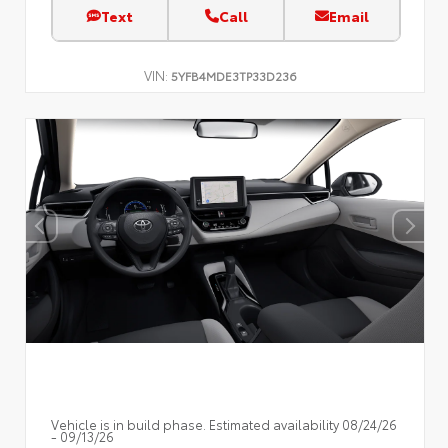
Text
Call
Email
VIN:
5YFB4MDE3TP33D236
Vehicle is in build phase. Estimated availability 08/24/26
- 09/13/26