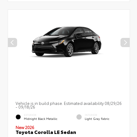
Vehicle is in build phase. Estimated availability 08/29/26
- 09/18/26
EXTERIOR
INTERIOR
Midnight Black Metallic
Light Gray Fabric
New 2026
Toyota Corolla LE Sedan