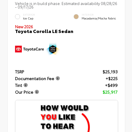
Vehicle is in build phase. Estimated availability 08/28/26
- 09/17/26
EXTERIOR
INTERIOR
Ice Cap
Macadamia/Mocha Fabric
New 2026
Toyota Corolla LE Sedan
TSRP
$25,193
Documentation Fee
+$225
Tint
+$499
Our Price
$25,917