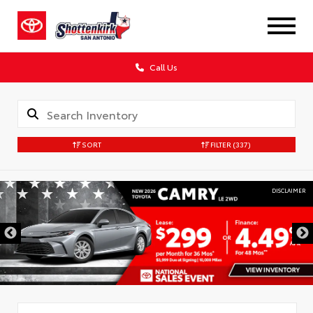
Call Us
SORT
FILTER
(337)
DISCLAIMER