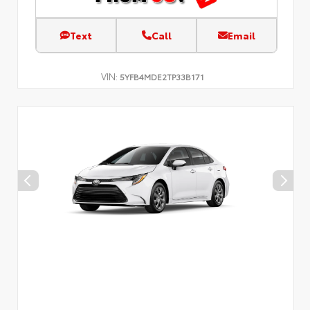
Text
Call
Email
VIN:
5YFB4MDE2TP33B171