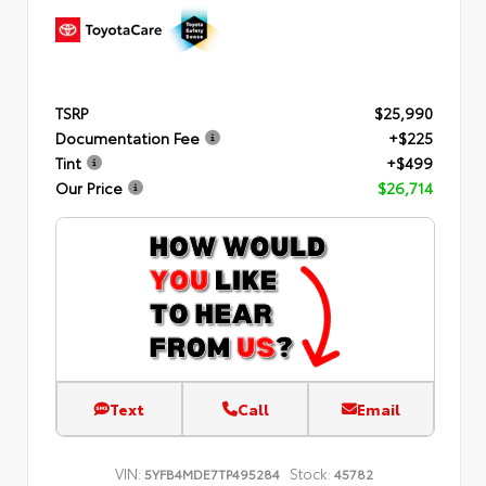
TSRP
$25,990
Documentation Fee
+$225
Tint
+$499
Our Price
$26,714
Text
Call
Email
VIN:
Stock:
5YFB4MDE7TP495284
45782