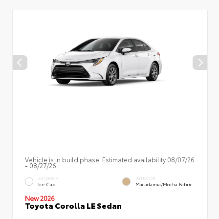
Vehicle is in build phase. Estimated availability 08/07/26
- 08/27/26
EXTERIOR
INTERIOR
Ice Cap
Macadamia/Mocha Fabric
New 2026
Toyota Corolla LE Sedan