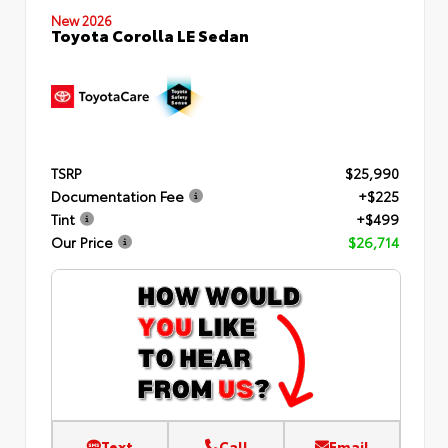
New 2026
Toyota Corolla LE Sedan
TSRP
$25,990
Documentation Fee
+$225
Tint
+$499
Our Price
$26,714
Text
Call
Email