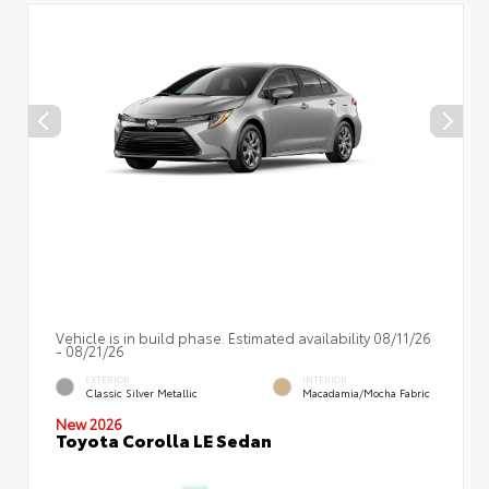
Vehicle is in build phase. Estimated availability 08/11/26
- 08/21/26
EXTERIOR
INTERIOR
Classic Silver Metallic
Macadamia/Mocha Fabric
New 2026
Toyota Corolla LE Sedan