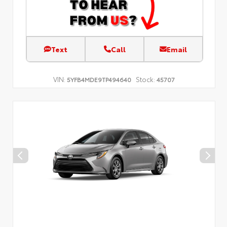
Text
Call
Email
VIN:
Stock:
5YFB4MDE9TP494640
45707