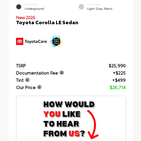
EXTERIOR
INTERIOR
Underground
Light Gray Fabric
New 2026
Toyota Corolla LE Sedan
TSRP
$25,990
Documentation Fee
+$225
Tint
+$499
Our Price
$26,714