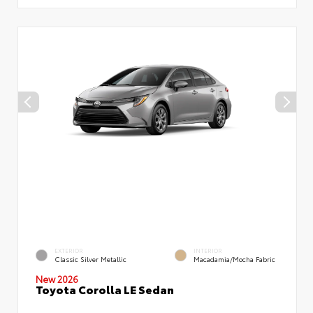
EXTERIOR
INTERIOR
Classic Silver Metallic
Macadamia/Mocha Fabric
New 2026
Toyota Corolla LE Sedan