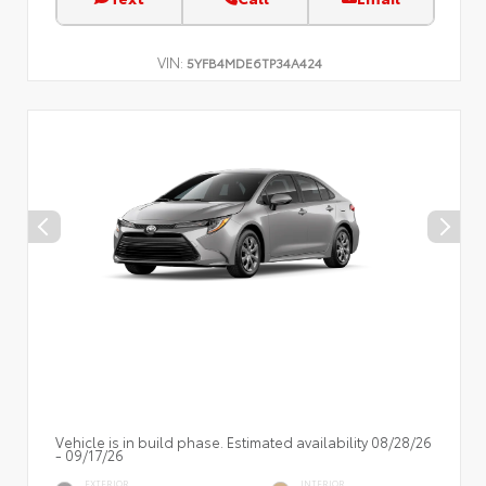
VIN:
5YFB4MDE6TP34A424
Vehicle is in build phase. Estimated availability 08/28/26
- 09/17/26
EXTERIOR
INTERIOR