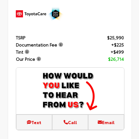
TSRP
$25,990
Documentation Fee
+$225
Tint
+$499
Our Price
$26,714
Text
Call
Email