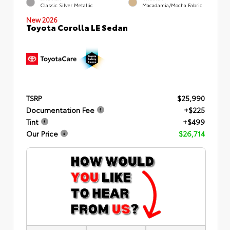
Classic Silver Metallic
Macadamia/Mocha Fabric
New 2026
Toyota Corolla LE Sedan
TSRP
$25,990
Documentation Fee
+$225
Tint
+$499
Our Price
$26,714