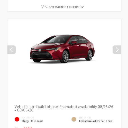
VIN:
5YFB4MDE1TP33B081
Vehicle is in build phase. Estimated availability 08/16/26
- 09/05/26
EXTERIOR
INTERIOR
Ruby Flare Pearl
Macadamia/Mocha Fabric