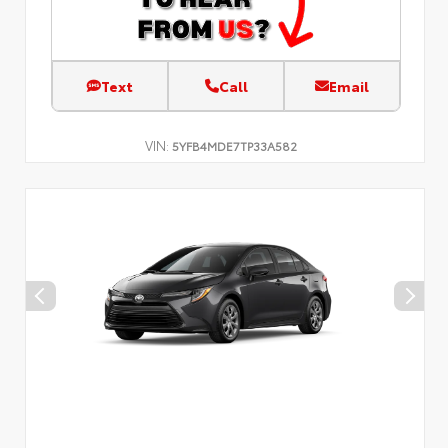
Text
Call
Email
VIN:
5YFB4MDE7TP33A582