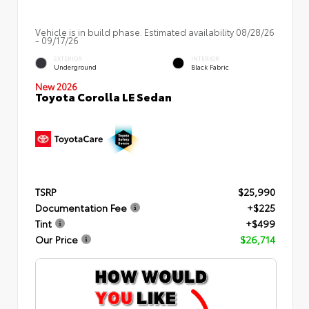
Vehicle is in build phase. Estimated availability 08/28/26
- 09/17/26
EXTERIOR
INTERIOR
Underground
Black Fabric
New 2026
Toyota Corolla LE Sedan
TSRP
$25,990
Documentation Fee
+$225
Tint
+$499
Our Price
$26,714