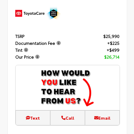
TSRP
$25,990
Documentation Fee
+$225
Tint
+$499
Our Price
$26,714
Text
Call
Email