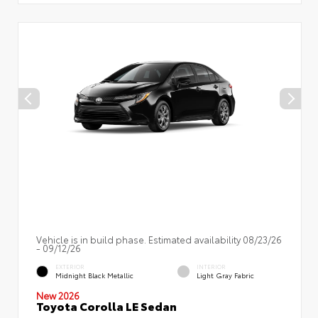
Vehicle is in build phase. Estimated availability 08/23/26
- 09/12/26
EXTERIOR
INTERIOR
Midnight Black Metallic
Light Gray Fabric
New 2026
Toyota Corolla LE Sedan