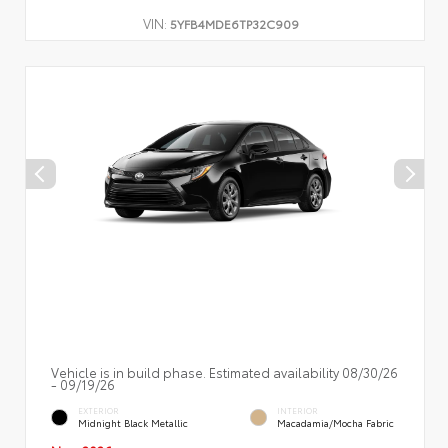
VIN:
5YFB4MDE6TP32C909
Vehicle is in build phase. Estimated availability 08/30/26
- 09/19/26
EXTERIOR
INTERIOR
Midnight Black Metallic
Macadamia/Mocha Fabric