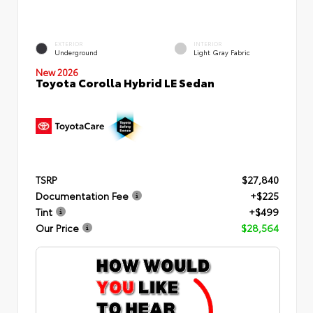
EXTERIOR
INTERIOR
Underground
Light Gray Fabric
New 2026
Toyota Corolla Hybrid LE Sedan
TSRP
$27,840
Documentation Fee
+$225
Tint
+$499
Our Price
$28,564