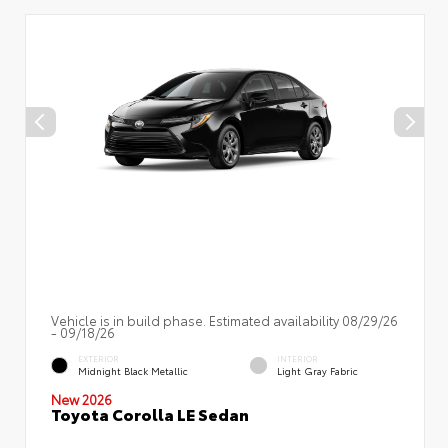
Vehicle is in build phase. Estimated availability 08/29/26
- 09/18/26
EXTERIOR
INTERIOR
Midnight Black Metallic
Light Gray Fabric
New 2026
Toyota Corolla LE Sedan