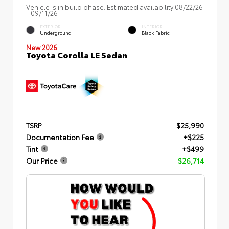
Vehicle is in build phase. Estimated availability 08/22/26
- 09/11/26
EXTERIOR
INTERIOR
Underground
Black Fabric
New 2026
Toyota Corolla LE Sedan
TSRP
$25,990
Documentation Fee
+$225
Tint
+$499
Our Price
$26,714