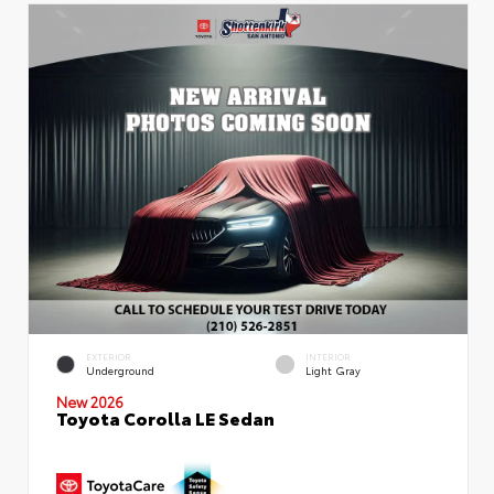
EXTERIOR
INTERIOR
Underground
Light Gray
New 2026
Toyota Corolla LE Sedan