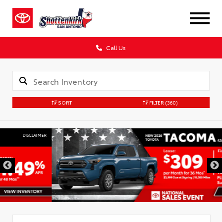
Call Us
SORT
FILTER
(360)
DISCLAIMER