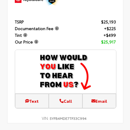
TSRP
$25,193
Documentation Fee
+$225
Tint
+$499
Our Price
$25,917
Text
Call
Email
VIN:
5YFB4MDE7TP33C994