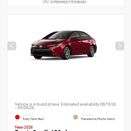
VIN:
5YFB4MDE1TP33B081
Vehicle is in build phase. Estimated availability 08/19/26
- 09/08/26
EXTERIOR
INTERIOR
Ruby Flare Pearl
Macadamia/Mocha Fabric
New 2026
Toyota Corolla LE Sedan