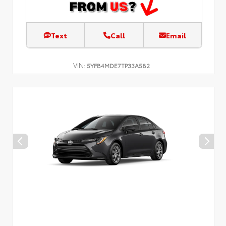
Text
Call
Email
VIN:
5YFB4MDE7TP33A582