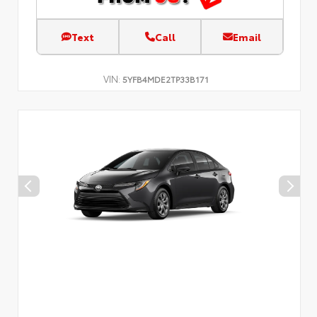
Text
Call
Email
VIN:
5YFB4MDE2TP33B171