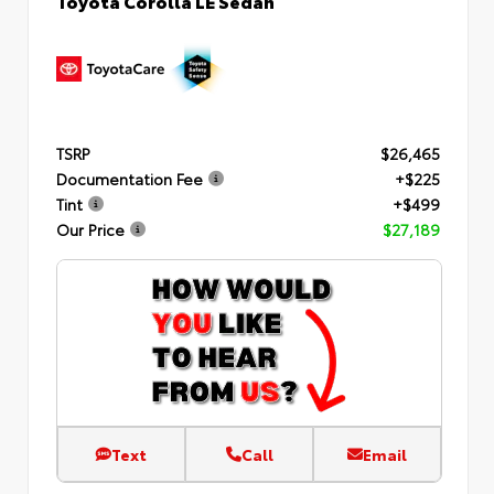
TSRP
$26,465
Documentation Fee
+$225
Tint
+$499
Our Price
$27,189
Text
Call
Email