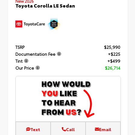
New 2026
Toyota Corolla LE Sedan
TSRP
$25,990
Documentation Fee
+$225
Tint
+$499
Our Price
$26,714
Text
Call
Email