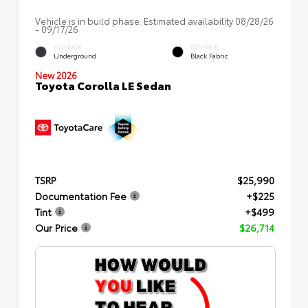
Vehicle is in build phase. Estimated availability 08/28/26
- 09/17/26
EXTERIOR
INTERIOR
Underground
Black Fabric
New 2026
Toyota Corolla LE Sedan
TSRP
$25,990
Documentation Fee
+$225
Tint
+$499
Our Price
$26,714