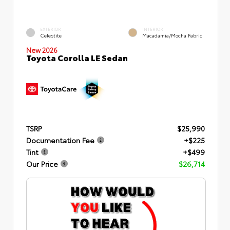
EXTERIOR
INTERIOR
Celestite
Macadamia/Mocha Fabric
New 2026
Toyota Corolla LE Sedan
TSRP
$25,990
Documentation Fee
+$225
Tint
+$499
Our Price
$26,714