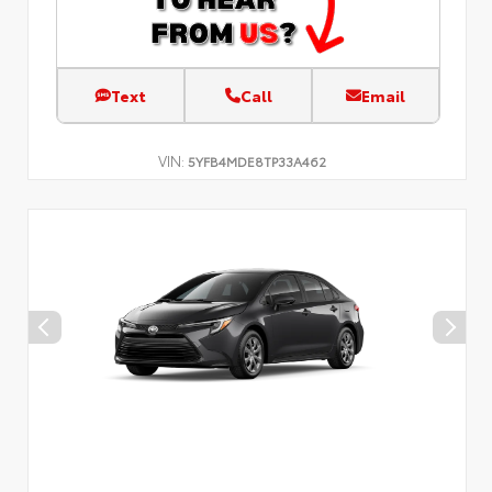
Text
Call
Email
VIN:
5YFB4MDE8TP33A462