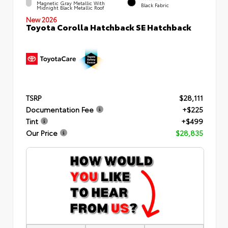
Magnetic Gray Metallic With
Black Fabric
Midnight Black Metallic Roof
New 2026
Toyota Corolla Hatchback SE Hatchback
TSRP
$28,111
Documentation Fee
+$225
Tint
+$499
Our Price
$28,835