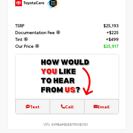
TSRP
$25,193
Documentation Fee
+$225
Tint
+$499
Our Price
$25,917
Text
Call
Email
VIN:
5YFB4MDE8TP31B751