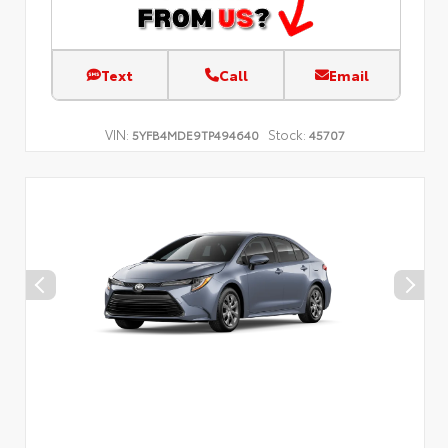
Text
Call
Email
VIN:
Stock:
5YFB4MDE9TP494640
45707