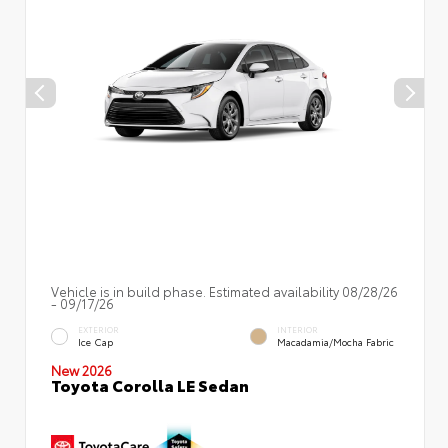
Vehicle is in build phase. Estimated availability 08/28/26
- 09/17/26
EXTERIOR
INTERIOR
Ice Cap
Macadamia/Mocha Fabric
New 2026
Toyota Corolla LE Sedan