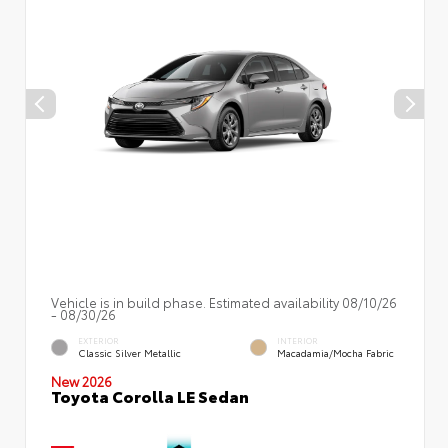
Vehicle is in build phase. Estimated availability 08/10/26
- 08/30/26
EXTERIOR
INTERIOR
Classic Silver Metallic
Macadamia/Mocha Fabric
New 2026
Toyota Corolla LE Sedan