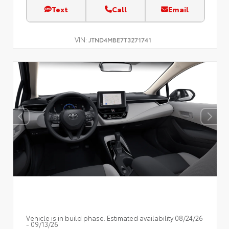
Text
Call
Email
VIN:
JTND4MBE7T3271741
Vehicle is in build phase. Estimated availability 08/24/26
- 09/13/26