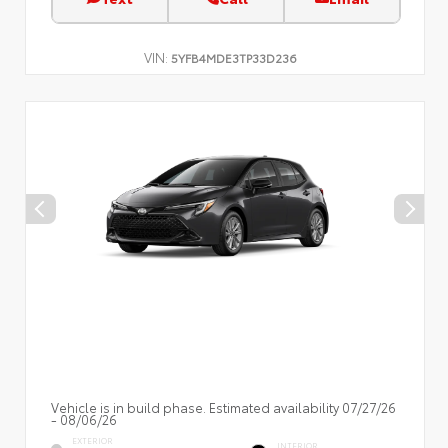
VIN:
5YFB4MDE3TP33D236
Vehicle is in build phase. Estimated availability 07/27/26
- 08/06/26
EXTERIOR
INTERIOR