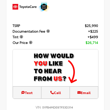
TSRP
$25,990
Documentation Fee
+$225
Tint
+$499
Our Price
$26,714
Text
Call
Email
VIN:
5YFB4MDE8TP33D314