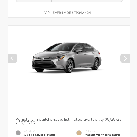
VIN:
5YFB4MDE6TP34A424
Vehicle is in build phase. Estimated availability 08/28/26
- 09/17/26
EXTERIOR
INTERIOR
Classic Silver Metallic
Macadamia/Mocha Fabric