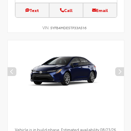
Text
Call
Email
VIN:
5YFB4MDE5TP33A516
Vehicle is in build phase. Estimated availability 08/23/26