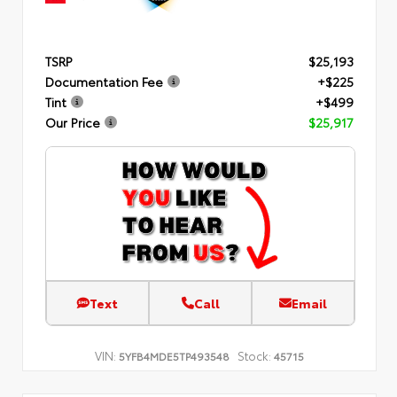
TSRP
$25,193
Documentation Fee
+$225
Tint
+$499
Our Price
$25,917
Text
Call
Email
VIN:
Stock:
5YFB4MDE5TP493548
45715