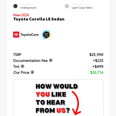
EXTERIOR
INTERIOR
Underground
Light Gray Fabric
New 2026
Toyota Corolla LE Sedan
TSRP
$25,990
Documentation Fee
+$225
Tint
+$499
Our Price
$26,714