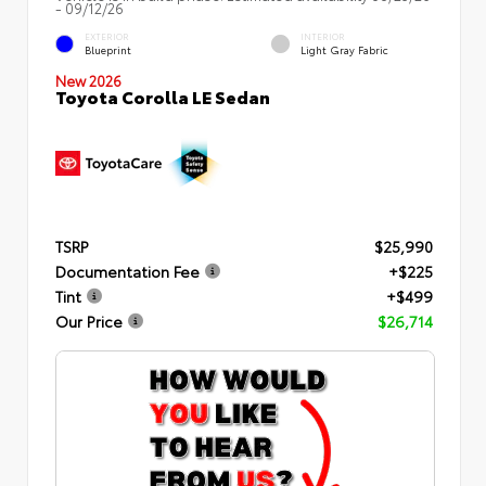
- 09/12/26
EXTERIOR
INTERIOR
Blueprint
Light Gray Fabric
New 2026
Toyota Corolla LE Sedan
TSRP
$25,990
Documentation Fee
+$225
Tint
+$499
Our Price
$26,714