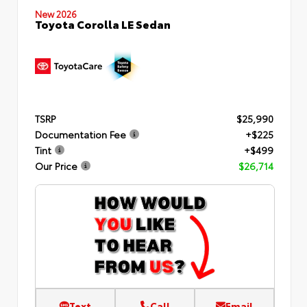
New 2026
Toyota Corolla LE Sedan
TSRP
$25,990
Documentation Fee
+$225
Tint
+$499
Our Price
$26,714
Text
Call
Email