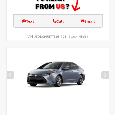
Text
Call
Email
VIN:
Stock:
JTDBCMFE7T3161703
45634