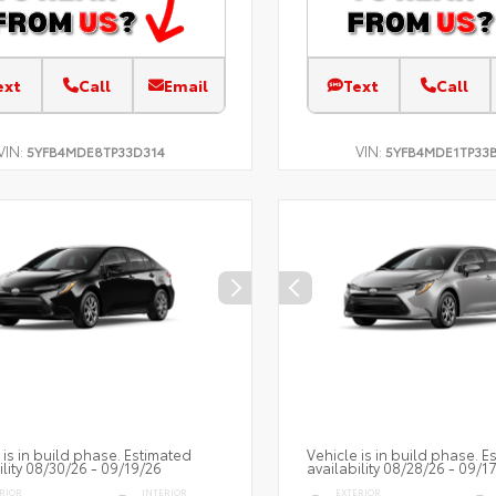
ext
Call
Email
Text
Call
VIN:
VIN:
5YFB4MDE8TP33D314
5YFB4MDE1TP33
 is in build phase. Estimated
Vehicle is in build phase. E
ility 08/30/26 - 09/19/26
availability 08/28/26 - 09/1
RIOR
INTERIOR
EXTERIOR