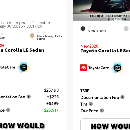
 is in build phase. Estimated
ility 08/28/26 - 09/17/26
EXTERIOR
Underground
INTERIOR
ERIOR
Macadamia/Mocha
 Cap
Fabric
26
New 2026
a Corolla LE Sedan
Toyota Corolla LE S
$25,193
TSRP
entation Fee
+$225
Documentation Fee
+$499
Tint
ice
$25,917
Our Price