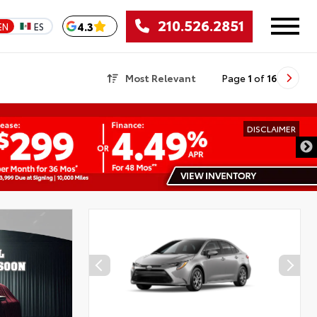
210.526.2851
4.3
EN
ES
Most Relevant
Page
1
of
16
DISCLAIMER