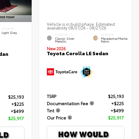
Vehicle is in build phase. Estimated
availability 08/07/26 - 08/27/26
INTERIOR
Light Gray
EXTERIOR
INTERIOR
Classic Silver
Macadamia/Mocha
Metallic
Fabric
New 2026
Toyota Corolla LE Sedan
edan
TSRP
$25,193
$25,193
Documentation Fee
+$225
+$225
Tint
+$499
+$499
Our Price
$25,917
$25,917