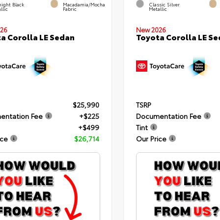
ight Black
Macadamia/Mocha
Classic Silver
llic
Fabric
Metallic
26
New 2026
a Corolla LE Sedan
Toyota Corolla LE S
$25,990
TSRP
entation Fee
+$225
Documentation Fee
+$499
Tint
ice
$26,714
Our Price