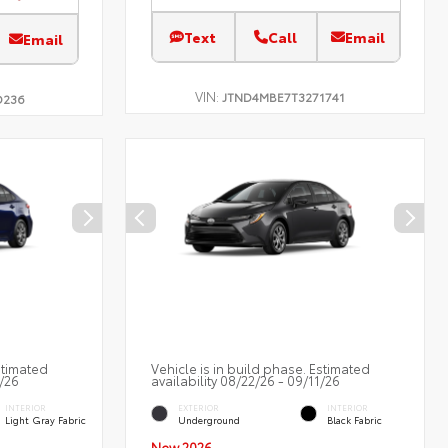
Text
Call
Email
Email
VIN:
JTND4MBE7T3271741
D236
stimated
Vehicle is in build phase. Estimated
2/26
availability 08/22/26 - 09/11/26
INTERIOR
EXTERIOR
INTERIOR
Light Gray Fabric
Underground
Black Fabric
New 2026