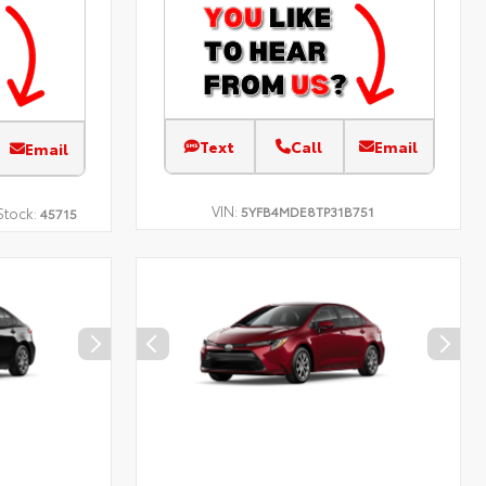
Text
Call
Email
Email
VIN:
5YFB4MDE8TP31B751
Stock:
45715