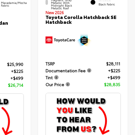
INTERIOR
Macadamia/Mocha
Metallic With
Black Fabric
Fabric
Midnight Black
Metallic Roof
New 2026
Toyota Corolla Hatchback SE
Hatchback
edan
TSRP
$28,111
$25,990
Documentation Fee
+$225
+$225
Tint
+$499
+$499
Our Price
$28,835
$26,714