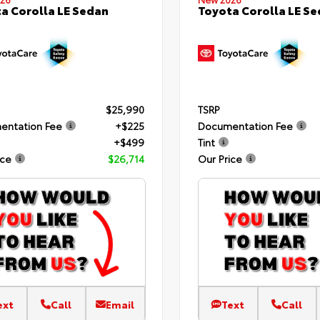
a Corolla LE Sedan
Toyota Corolla LE S
$25,990
TSRP
entation Fee
+$225
Documentation Fee
+$499
Tint
ice
$26,714
Our Price
ext
Call
Email
Text
Call