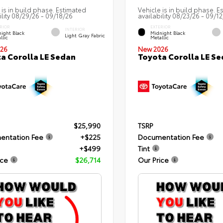
 is in build phase. Estimated
Vehicle is in build phase. E
ility 08/29/26 - 09/18/26
availability 08/23/26 - 09/1
RIOR
EXTERIOR
INTERIOR
ight Black
Midnight Black
Light Gray Fabric
llic
Metallic
26
New 2026
a Corolla LE Sedan
Toyota Corolla LE S
$25,990
TSRP
entation Fee
+$225
Documentation Fee
+$499
Tint
ice
$26,714
Our Price