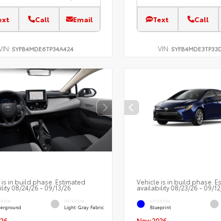
ext
Call
Email
Text
Call
VIN:
VIN:
5YFB4MDE6TP34A424
5YFB4MDE3TP33
 is in build phase. Estimated
Vehicle is in build phase. E
ility 08/24/26 - 09/13/26
availability 08/23/26 - 09/1
ERIOR
INTERIOR
EXTERIOR
erground
Light Gray Fabric
Blueprint
26
New 2026