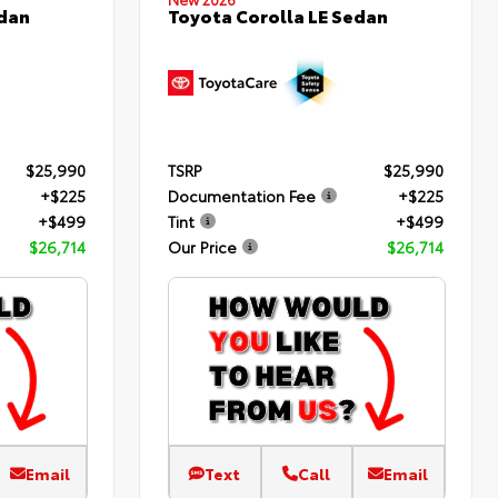
edan
Toyota Corolla LE Sedan
$25,990
TSRP
$25,990
+$225
Documentation Fee
+$225
+$499
Tint
+$499
$26,714
Our Price
$26,714
Email
Text
Call
Email