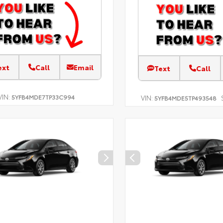
ext
Call
Email
Text
Call
VIN:
5YFB4MDE7TP33C994
VIN:
5YFB4MDE5TP493548