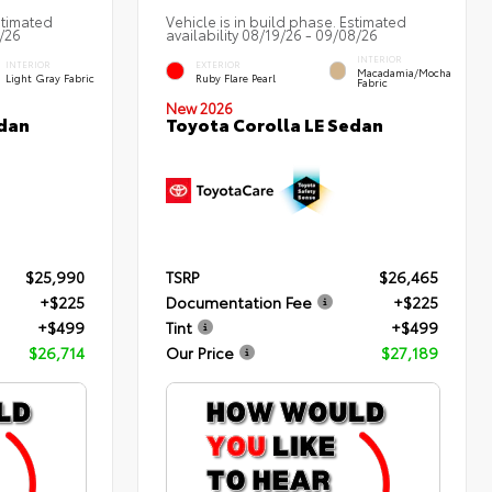
stimated
Vehicle is in build phase. Estimated
2/26
availability 08/19/26 - 09/08/26
INTERIOR
INTERIOR
EXTERIOR
Macadamia/Mocha
Light Gray Fabric
Ruby Flare Pearl
Fabric
New 2026
edan
Toyota Corolla LE Sedan
$25,990
TSRP
$26,465
+$225
Documentation Fee
+$225
+$499
Tint
+$499
$26,714
Our Price
$27,189