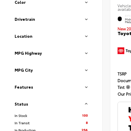
Color
Vehicle
availab
EXTE
Drivetrain
Midn
Meta
New 20
Toyot
Location
MPG Highway
MPG City
TSRP
Docum
Features
Tint
Our Pr
Status
100
In Stock
8
In Transit
256
In Production