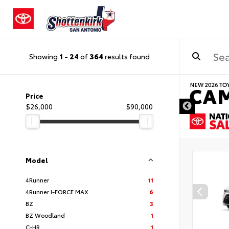
Showing
1
-
24
of
364
results found
DISCLAIMER
Price
$26,000
$90,000
Model
4Runner
11
4Runner I-FORCE MAX
6
BZ
3
BZ Woodland
1
C-HR
1