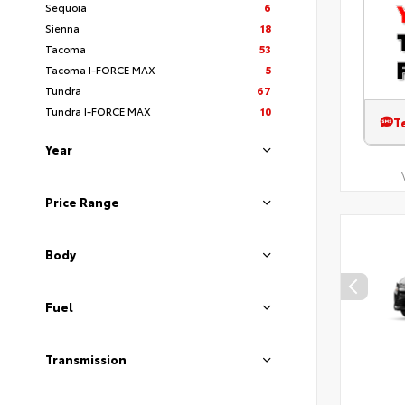
Sequoia
6
Sienna
18
Tacoma
53
Tacoma I-FORCE MAX
5
Tundra
67
Tundra I-FORCE MAX
10
T
Year
Price Range
Body
Fuel
Transmission