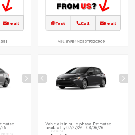
Email
Text
Call
Email
VIN:
B081
5YFB4MDE6TP32C909
stimated
Vehicle is in build phase. Estimated
7/26
availability 07/27/26 - 08/06/26
EXTERIOR
INTERIOR
Magnetic Gray