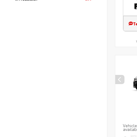
T
Vehicle
availab
EXTE