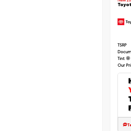
Toyot
TSRP
Docum
Tint
Our Pr
T