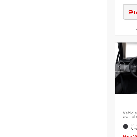
T
Vehicle
availab
EXT
Und
New 20