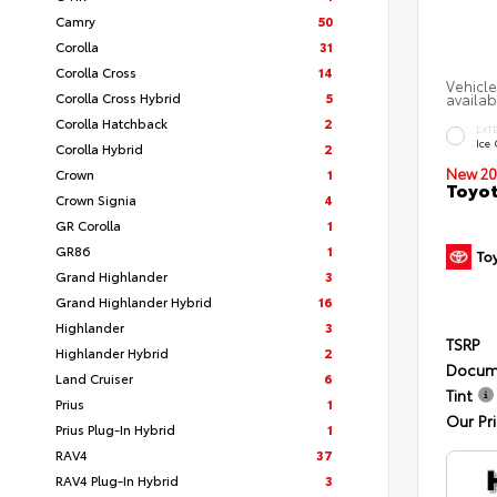
Camry
50
Corolla
31
Corolla Cross
14
Vehicle
Corolla Cross Hybrid
5
availab
Corolla Hatchback
2
EXT
Ice
Corolla Hybrid
2
New 20
Crown
1
Toyot
Crown Signia
4
GR Corolla
1
GR86
1
Grand Highlander
3
Grand Highlander Hybrid
16
Highlander
3
TSRP
Highlander Hybrid
2
Docum
Land Cruiser
6
Tint
Prius
1
Our Pr
Prius Plug-In Hybrid
1
RAV4
37
RAV4 Plug-In Hybrid
3