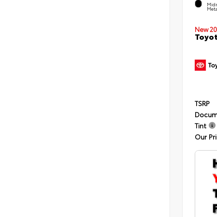
Midn
Meta
New 20
Toyot
TSRP
Docum
Tint
Our Pr