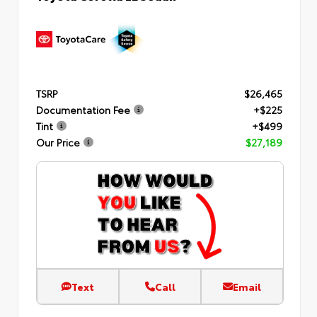
TSRP
$26,465
Documentation Fee
+$225
Tint
+$499
Our Price
$27,189
Text
Call
Email