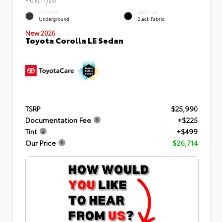
EXTERIOR
INTERIOR
Underground
Black Fabric
New 2026
Toyota Corolla LE Sedan
TSRP
$25,990
Documentation Fee
+$225
Tint
+$499
Our Price
$26,714