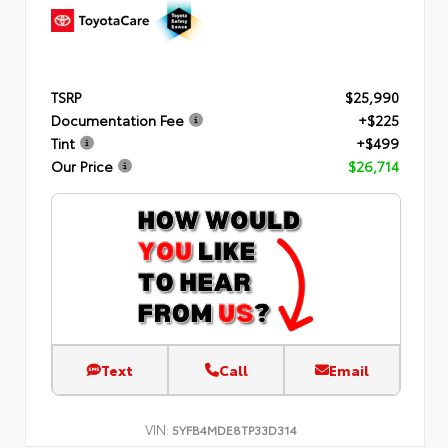
TSRP
$25,990
Documentation Fee
+$225
Tint
+$499
Our Price
$26,714
Text
Call
Email
VIN:
5YFB4MDE8TP33D314