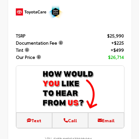
TSRP
$25,990
Documentation Fee
+$225
Tint
+$499
Our Price
$26,714
Text
Call
Email
VIN:
5YFB4MDE1TP33B081