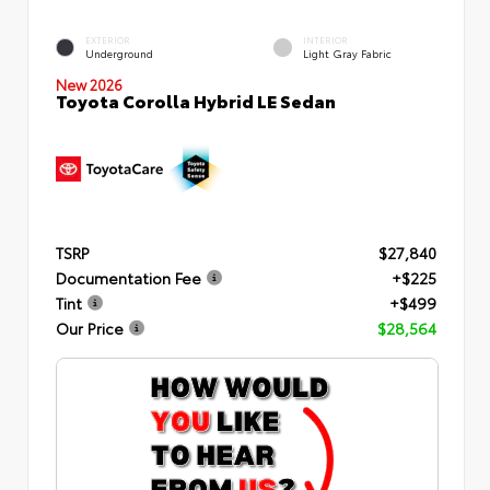
EXTERIOR
INTERIOR
Underground
Light Gray Fabric
New 2026
Toyota Corolla Hybrid LE Sedan
TSRP
$27,840
Documentation Fee
+$225
Tint
+$499
Our Price
$28,564