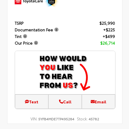
TSRP
$25,990
Documentation Fee
+$225
Tint
+$499
Our Price
$26,714
Text
Call
Email
VIN:
Stock:
5YFB4MDE7TP495284
45782