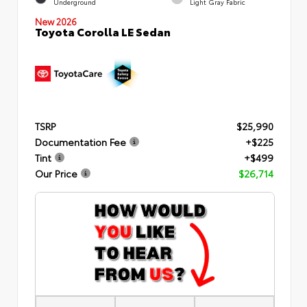
Underground
Light Gray Fabric
New 2026
Toyota Corolla LE Sedan
TSRP
$25,990
Documentation Fee
+$225
Tint
+$499
Our Price
$26,714