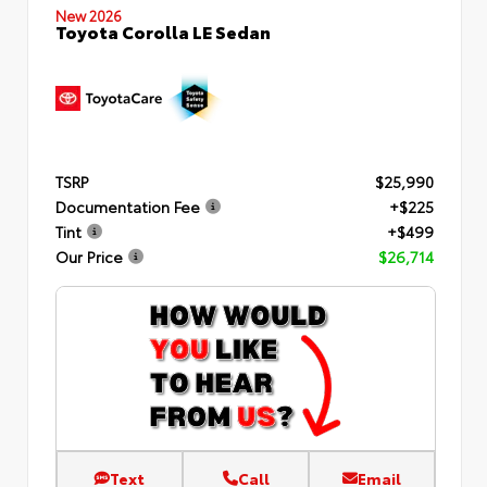
New 2026
Toyota Corolla LE Sedan
TSRP
$25,990
Documentation Fee
+$225
Tint
+$499
Our Price
$26,714
Text
Call
Email