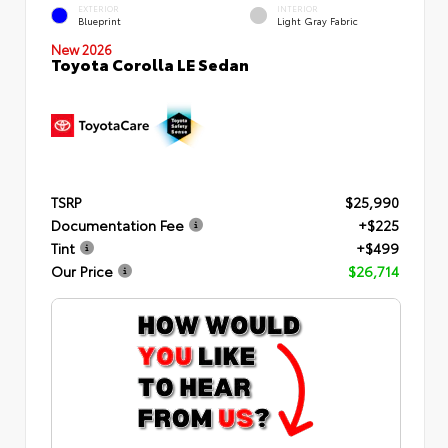
EXTERIOR
INTERIOR
Blueprint
Light Gray Fabric
New 2026
Toyota Corolla LE Sedan
TSRP
$25,990
Documentation Fee
+$225
Tint
+$499
Our Price
$26,714