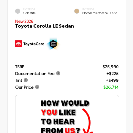
EXTERIOR
INTERIOR
Celestite
Macadamia/Mocha Fabric
New 2026
Toyota Corolla LE Sedan
TSRP
$25,990
Documentation Fee
+$225
Tint
+$499
Our Price
$26,714