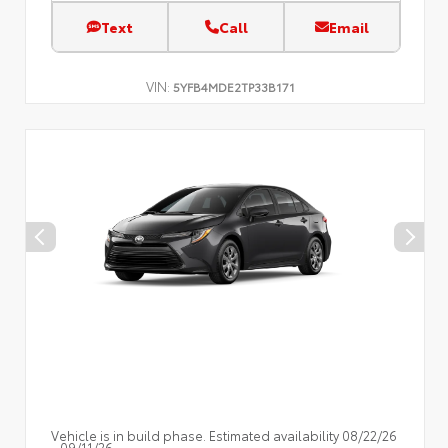
Text
Call
Email
VIN:
5YFB4MDE2TP33B171
Vehicle is in build phase. Estimated availability 08/22/26
- 09/11/26