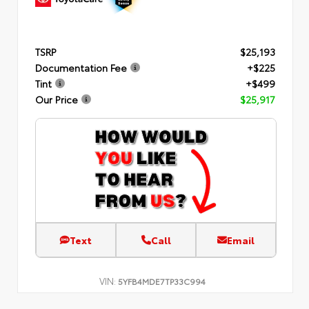
TSRP
$25,193
Documentation Fee
+$225
Tint
+$499
Our Price
$25,917
Text
Call
Email
VIN:
5YFB4MDE7TP33C994