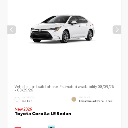
Vehicle is in build phase. Estimated availability 08/09/26
- 08/29/26
EXTERIOR
INTERIOR
Ice Cap
Macadamia/Mocha Fabric
New 2026
Toyota Corolla LE Sedan