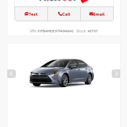
Text
Call
Email
VIN:
Stock:
5YFB4MDE9TP494640
45707