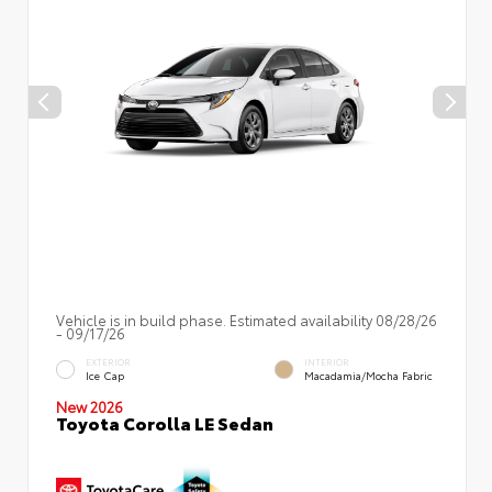
Vehicle is in build phase. Estimated availability 08/28/26
- 09/17/26
EXTERIOR
INTERIOR
Ice Cap
Macadamia/Mocha Fabric
New 2026
Toyota Corolla LE Sedan