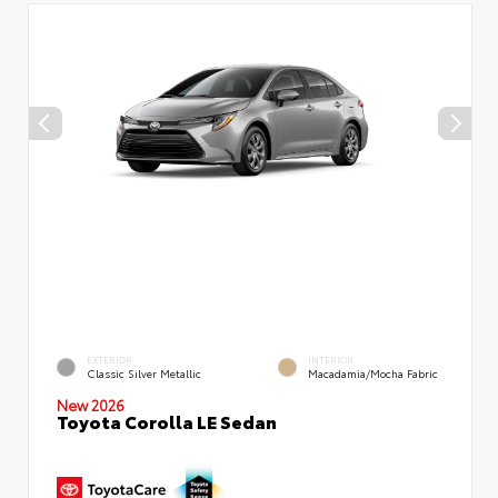
EXTERIOR
INTERIOR
Classic Silver Metallic
Macadamia/Mocha Fabric
New 2026
Toyota Corolla LE Sedan