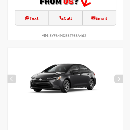
Text
Call
Email
VIN:
5YFB4MDE8TP33A462