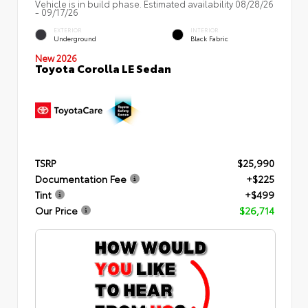
Vehicle is in build phase. Estimated availability 08/28/26
- 09/17/26
EXTERIOR
INTERIOR
Underground
Black Fabric
New 2026
Toyota Corolla LE Sedan
TSRP
$25,990
Documentation Fee
+$225
Tint
+$499
Our Price
$26,714