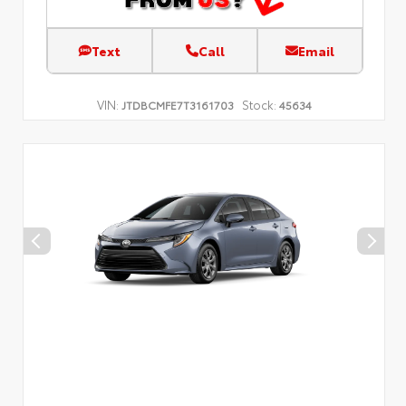
Text
Call
Email
VIN:
Stock:
JTDBCMFE7T3161703
45634