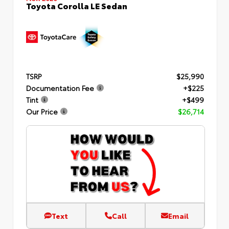
Toyota Corolla LE Sedan
TSRP
$25,990
Documentation Fee
+$225
Tint
+$499
Our Price
$26,714
Text
Call
Email