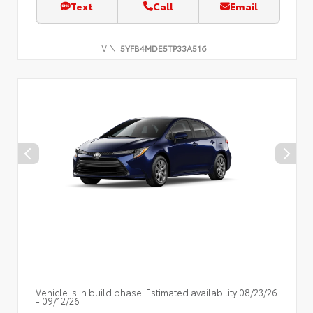
Text
Call
Email
VIN:
5YFB4MDE5TP33A516
Vehicle is in build phase. Estimated availability 08/23/26
- 09/12/26