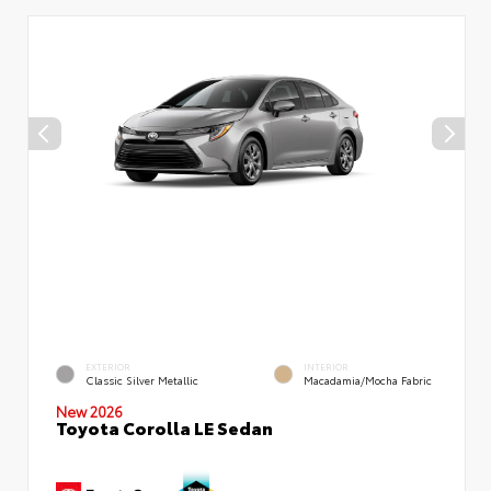
EXTERIOR
INTERIOR
Classic Silver Metallic
Macadamia/Mocha Fabric
New 2026
Toyota Corolla LE Sedan