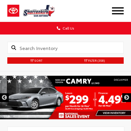
Call Us
SORT
FILTER
(358)
DISCLAIMER