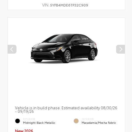
VIN:
5YFB4MDE6TP32C909
Vehicle is in build phase. Estimated availability 08/30/26
- 09/19/26
EXTERIOR
INTERIOR
Midnight Black Metallic
Macadamia/Mocha Fabric
New 2026