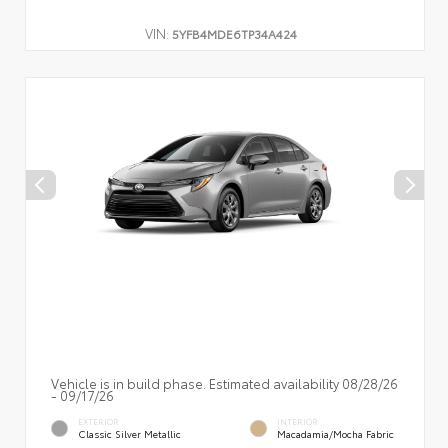
VIN:
5YFB4MDE6TP34A424
Vehicle is in build phase. Estimated availability 08/28/26
- 09/17/26
EXTERIOR
INTERIOR
Classic Silver Metallic
Macadamia/Mocha Fabric