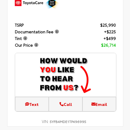
TSRP
$25,990
Documentation Fee
+$225
Tint
+$499
Our Price
$26,714
Text
Call
Email
VIN:
5YFB4MDE1TP496995