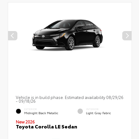
Vehicle is in build phase. Estimated availability 08/29/26
- 09/18/26
EXTERIOR
INTERIOR
Midnight Black Metallic
Light Gray Fabric
New 2026
Toyota Corolla LE Sedan