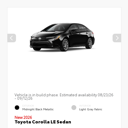
Vehicle is in build phase. Estimated availability 08/23/26
- 09/12/26
EXTERIOR
INTERIOR
Midnight Black Metallic
Light Gray Fabric
New 2026
Toyota Corolla LE Sedan