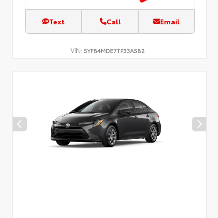
Text
Call
Email
VIN:
5YFB4MDE7TP33A582