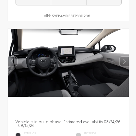
VIN:
5YFB4MDE3TP33D236
Vehicle is in build phase. Estimated availability 08/24/26
- 09/13/26
EXTERIOR
INTERIOR