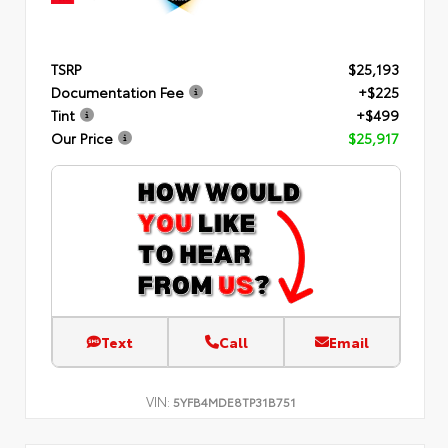
TSRP
$25,193
Documentation Fee
+$225
Tint
+$499
Our Price
$25,917
Text
Call
Email
VIN:
5YFB4MDE8TP31B751