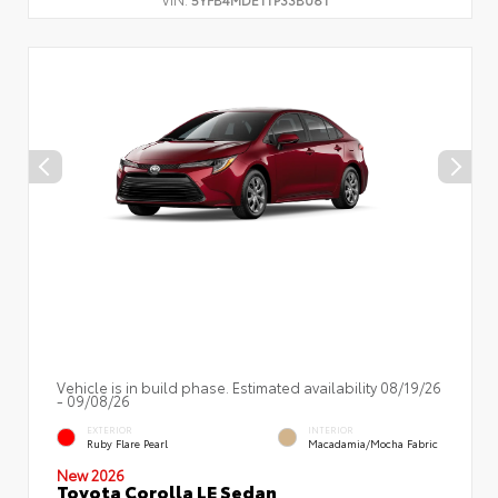
Vehicle is in build phase. Estimated availability 08/19/26
- 09/08/26
EXTERIOR
INTERIOR
Ruby Flare Pearl
Macadamia/Mocha Fabric
New 2026
Toyota Corolla LE Sedan